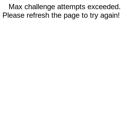
Max challenge attempts exceeded.
Please refresh the page to try again!