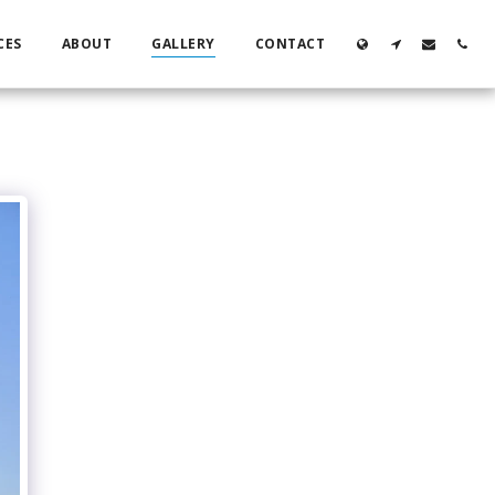
CES
ABOUT
GALLERY
CONTACT