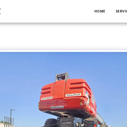
C
HOME
SERVI