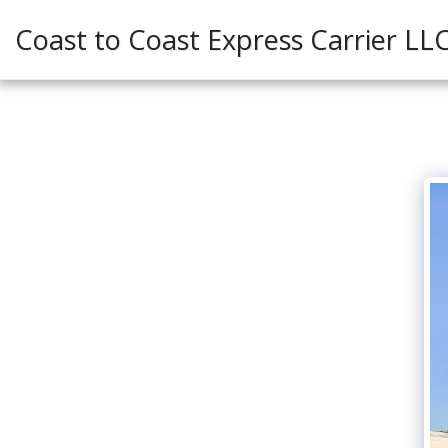
Coast to Coast Express Carrier LL